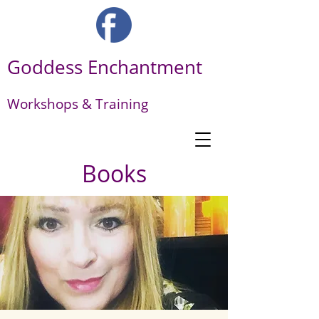
Goddess Enchantment
Workshops & Training
Books