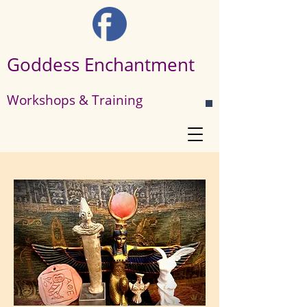
Goddess Enchantment
Workshops & Training