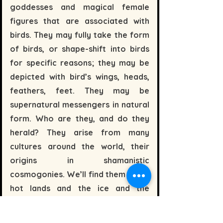
goddesses and magical female
figures that are associated with
birds. They may fully take the form
of birds, or shape-shift into birds
for specific reasons; they may be
depicted with bird’s wings, heads,
feathers, feet. They may be
supernatural messengers in natural
form. Who are they, and do they
herald? They arise from many
cultures around the world, their
origins in shamanistic
cosmogonies. We’ll find them in the
hot lands and the ice and the
waters. In Celtic Europe, pre-Celtic
Britain, Ancient Egyptian, African,