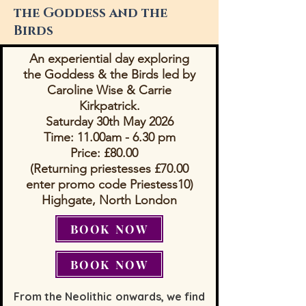
the Goddess and the
Birds
An experiential day exploring
the Goddess & the Birds
led by
Caroline Wise & Carrie
Kirkpatrick.
Saturday 30th May 2026
Time: 11.00am - 6.30 pm
Price: £80.00
(Returning priestesses £70.00
enter promo code Priestess10)
​Highgate, North London
BOOK NOW
BOOK NOW
From the Neolithic onwards, we find